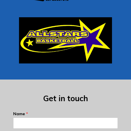
Get in touch
Name
*