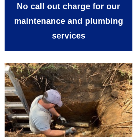
No call out charge for our
maintenance and plumbing
services