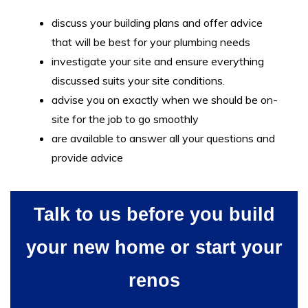
discuss your building plans and offer advice
that will be best for your plumbing needs
investigate your site and ensure everything
discussed suits your site conditions.
advise you on exactly when we should be on-
site for the job to go smoothly
are available to answer all your questions and
provide advice
Talk to us before you build
your new home or start your
renos