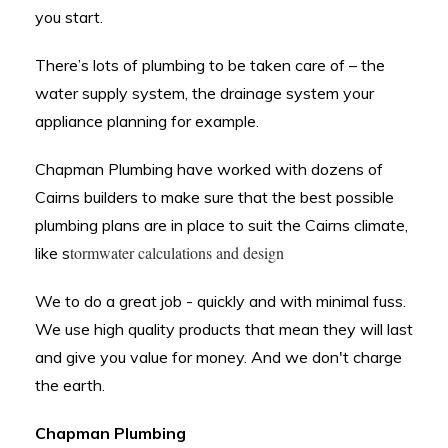
you start.
There’s lots of plumbing to be taken care of – the
water supply system, the drainage system your
appliance planning for example.
Chapman Plumbing have
worked with dozens of
Cairns builders to make sure that the best possible
plumbing plans are in place to suit the Cairns climate,
tormwater calculations and design
like s
We to do a great job - quickly and with minimal fuss.
We use high quality products that mean they will last
and give you value for money. And we don't charge
the earth.
Chapman Plumbing