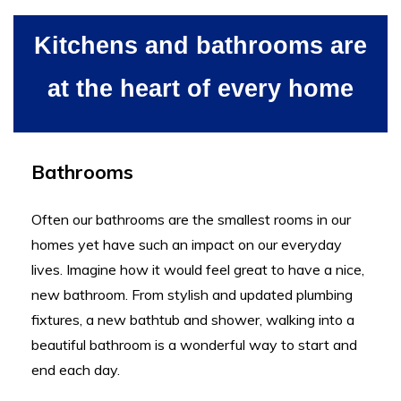
Kitchens and bathrooms are
at the heart of every home
Bathrooms
Often our bathrooms are the smallest rooms in our
homes yet have such an impact on our everyday
lives. Imagine how it would feel great to have a nice,
new bathroom. From stylish and updated plumbing
fixtures, a new bathtub and shower, walking into a
beautiful bathroom is a wonderful way to start and
end each day.