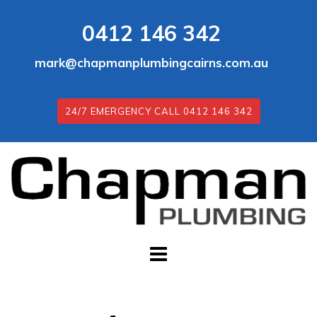
Skip
0412 146 342
to
content
mark@chapmanplumbingcairns.com.au
24/7 EMERGENCY CALL 0412 146 342