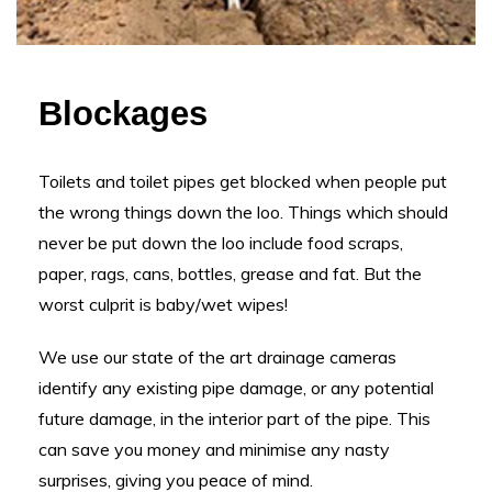
Blockages
Toilets and toilet pipes get blocked when people put
the wrong things down the loo. Things which should
never be put down the loo include food scraps,
paper, rags, cans, bottles, grease and fat. But the
worst culprit is baby/wet wipes!
We use our state of the art drainage cameras
identify any existing pipe damage, or any potential
future damage, in the interior part of the pipe. This
can save you money and minimise any nasty
surprises, giving you peace of mind.