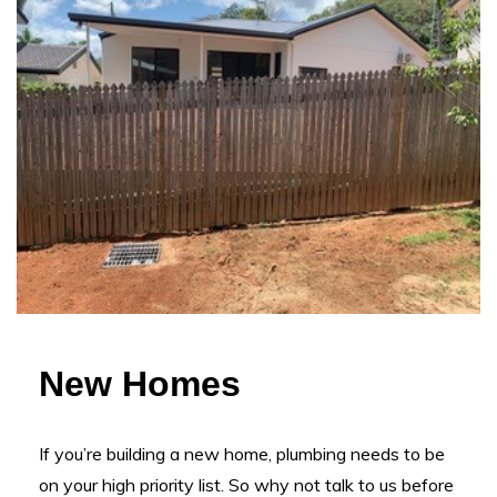
New Homes
If you’re building a new home, plumbing needs to be
on your high priority list. So why not talk to us before