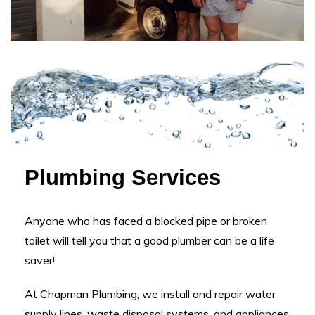
Plumbing Services
Anyone who has faced a blocked pipe or broken
toilet will tell you that a good plumber can be a life
saver!
At Chapman Plumbing, we install and repair water
supply lines, waste disposal systems, and appliances