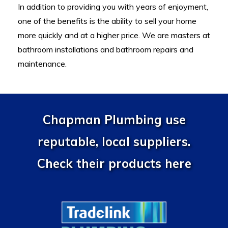
In addition to providing you with years of enjoyment,
one of the benefits is the ability to sell your home
more quickly and at a higher price. We are masters at
bathroom installations and ba
throom repairs and
maintenance.
Chapman Plumbing use
reputable, local suppliers.
Check their products here