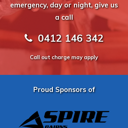
emergency, day or night, give us
a call
0412 146 342
Call out charge may apply
Proud Sponsors of