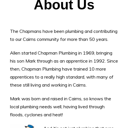
About Us
The Chapmans have been plumbing and contributing
to our Cairns community for more than 50 years.
Allen started Chapman Plumbing in 1969, bringing
his son Mark through as an apprentice in 1992. Since
then, Chapman Plumbing have trained 10 more
apprentices to a really high standard, with many of
these still living and working in Cairns.
Mark was born and raised in Cairns, so knows the
local plumbing needs well, having lived through
floods, cyclones and heat!