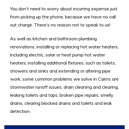
You don’t need to worry about incurring expense just
from picking up the phone, because we have no call
out charge. There’s no reason not to speak to us!
As well as k
itchen and bathroom plumbing
renovations, i
nstalling or replacing hot water heaters,
including electric, solar or heat pump hot water
heaters, i
nstalling additional fixtures, such as toilets,
showers and sinks and e
xtending or altering pipe
work, some common problems we solve in Cairns are
s
tormwater runoff issues, d
rain cleaning and clearing,
l
eaking toilets and taps, brok
en pipe repairs, s
melly
drains, c
learing blocked drains and toilets and l
eak
detection.