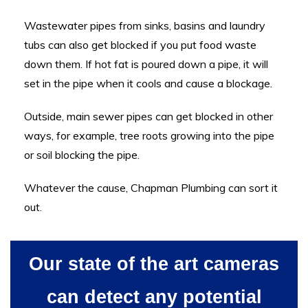
Wastewater pipes from sinks, basins and laundry
tubs can also get blocked if you put food waste
down them. If hot fat is poured down a pipe, it will
set in the pipe when it cools and cause a blockage.
Outside, main sewer pipes can get blocked in other
ways, for example, tree roots growing into the pipe
or soil blocking the pipe.
Whatever the cause, Chapman Plumbing can sort it
out.
Our state of the art cameras
can detect any potential