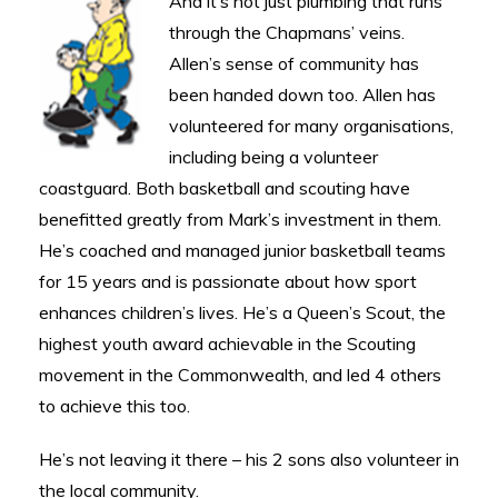
And it’s not just plumbing that runs
through the Chapmans’ veins.
Allen’s sense of community has
been handed down too. Allen has
volunteered for many organisations,
including being a volunteer
coastguard. Both basketball and scouting have
benefitted greatly from Mark’s investment in them.
He’s coached and managed junior basketball teams
for 15 years and is passionate about how sport
enhances children’s lives. He’s a Queen’s Scout, the
highest youth award achievable in the Scouting
movement in the Commonwealth, and led 4 others
to achieve this too.
He’s not leaving it there – his 2 sons also volunteer in
the local community.