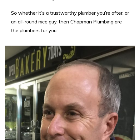
So whether it’s a trustworthy plumber you’re after, or
an all-round nice guy, then Chapman Plumbing are
the plumbers for you.