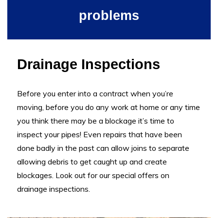
problems
Drainage Inspections
Before you enter into a contract when you’re
moving, before you do any work at home or any time
you think there may be a blockage it’s time to
inspect your pipes! Even repairs that have been
done badly in the past can allow j
oins to separate
allowing debris to get caught up and create
blockages
. Look out for our special offers on
drainage inspections.