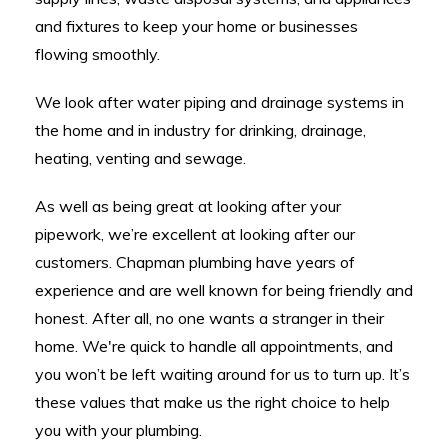
and fixtures to keep your home or businesses
flowing smoothly.
We look after water piping and drainage systems in
the home and in industry for drinking, drainage,
heating, venting and sewage.
As well as being great at looking after your
pipework, we’re excellent at looking after our
customers. Chapman plumbing have years of
experience and are well known for being friendly and
honest. After all, no one wants a stranger in their
home. We're quick to handle all appointments, and
you won’t be left waiting around for us to turn up. It’s
these values that make us the right choice to help
you with your plumbing.