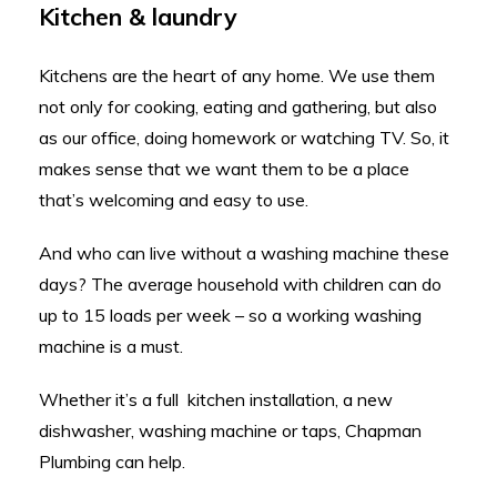
Kitchen & laundry
Kitchens are the heart of any home. We use them
not only for cooking, eating and gathering, but also
as our office, doing homework or watching TV. So, it
makes sense that we want them to be a place
that’s welcoming and easy to use.
And who can live without a washing machine these
days? The average household with children can do
up to 15 loads per week – so a working washing
machine is a must.
Whether it’s a full kitchen installation, a new
dishwasher, washing machine or taps, Chapman
Plumbing can help.