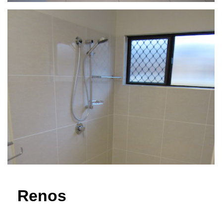
Renos