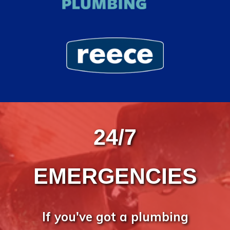
24/7
EMERGENCIES
If you've got a plumbing